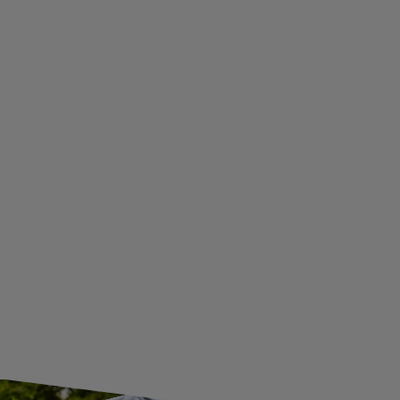
PRIVACY AND COOKIES POLICY
WITHDRAWAL FROM THE AGREEMENT
ADDITIONAL INFORMATION
BECOME A WHOLESALER WITH UNITRAILER
WE ARE BREXIT READY!
GUIDE FOR INTERNATIONAL POSTAGE & CUSTOMS DUTIES POST-BREXIT
CONTACT
JOIN US
Subscribe to our newsletter to receive information about new
products and promotions on an ongoing basis.
SUBSCRIBE