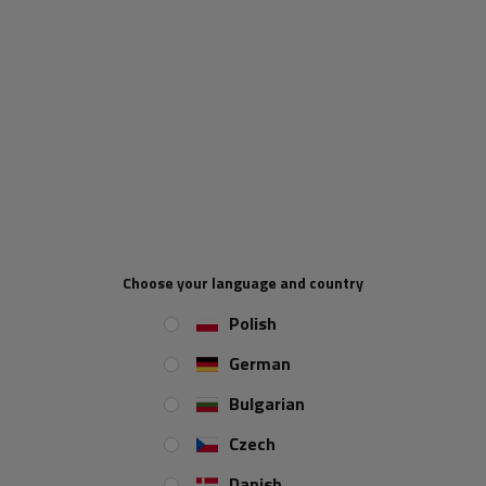
Fuel efficiency class
in tires is an indicator that shows how a tire
affects the vehicle's fuel consumption. It is rated on a scale
from
AND
down
E
, where
AND
means the highest efficiency (lowest
fuel consumption), and
E
lowest (highest fuel consumption). Tyres with
a higher efficiency class reduce rolling resistance, which leads to lower
fuel consumption and reduced CO₂ emissions.
Choose your language and country
Polish
German
Bulgarian
Czech
Danish