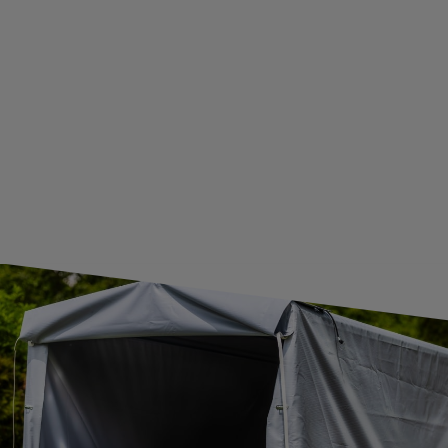
WE ARE BREXIT READY!
GUIDE FOR INTERNATIONAL POSTAGE & CUSTOMS DUTIES POST-BREXIT
CONTACT
JOIN US
Subscribe to our newsletter to receive information about new
products and promotions on an ongoing basis.
SUBSCRIBE
I want to receive an e-mail newsletter. I consent to the
processing of my personal data for marketing purposes in
accordance with the
privacy policy
CONTACT
+44 2038 071501