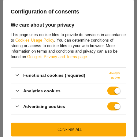
Spanish
Configuration of consents
Our consultant will help you choose
Estonian
a product
Place an order by phone:
We care about your privacy
+44 2038 071501
French
This page uses cookie files to provide its services in accordance
to
Cookies Usage Policy
. You can determine conditions of
Hungarian
storing or access to cookie files in your web browser. More
information on terms and conditions and privacy can also be
Italian
found on
Google's Privacy and Terms page
.
REVIEWS ABOUT THE PRODUCT
Lithuanian
ASK A QUESTION
Always
Functional cookies (required)
Latvian
active
Dutch
Coupling lock / replacement barrel lock and keys for tow hitch
Analytics cookies
type
AKS 2000 / AK 30 and AK 35
. Made by
AL-KO
. Very
Norwegian
robust trailer hitch accessory. The set consists of one
Advertising cookies
shackle lock and two keys.
Portuguese
Romanian
Producer
AL-KO
I CONFIRM ALL
Slovak
Product code
UT0003963