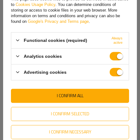
to
Cookies Usage Policy
. You can determine conditions of
Hungarian
storing or access to cookie files in your web browser. More
REVIEWS ABOUT THE PRODUCT
information on terms and conditions and privacy can also be
Italian
found on
Google's Privacy and Terms page
.
ASK A QUESTION
Lithuanian
Always
Functional cookies (required)
Latvian
active
Original KNOTT brake cable attachment eyelet for axles manufactured by
Knott.
Dutch
Analytics cookies
Norwegian
Producer
KNOTT
Advertising cookies
Product code
UT003903
Portuguese
Entity responsible for this
KNOTT Sp. z o. o.
More
Romanian
product in the EU
I CONFIRM ALL
Slovak
Slovenian
I CONFIRM SELECTED
MY ORDER
Swedish
I CONFIRM NECESSARY
ORDER STATUS
Ukrainian