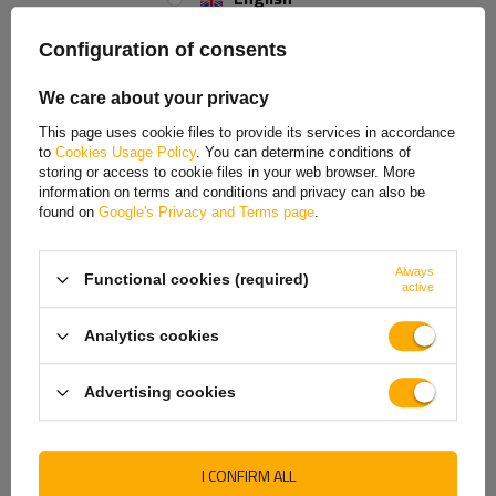
safe support of the trailer during parking and loading work.
Spanish
Configuration of consents
The set includes:
Estonian
We care about your privacy
1x fixed support
French
1x clamp (clamp) for support
This page uses cookie files to provide its services in accordance
2x M10x25 screw
to
Cookies Usage Policy
. You can determine conditions of
Hungarian
2x self-locking nut M10
storing or access to cookie files in your web browser. More
information on terms and conditions and privacy can also be
Italian
The fixed support
is equipped with a
48 mm
diameter tube, ensuring a
found on
Google's Privacy and Terms page
.
solid and stable structure. It also has
a convenient handle
that makes it
Lithuanian
easy to raise and lower the support during use.
Always
Functional cookies (required)
Latvian
active
This clamp (clamp)
with
a pipe diameter of 48 mm
ensures stable and
secure attachment to the trailer drawbar. The clamp is
131 mm long
and
Dutch
66 mm wide
, ensuring adequate clamping surface and solid pipe
Analytics cookies
retention. It is equipped with
two 10.5 mm diameter mounting holes
Norwegian
spaced
105 mm
apart, allowing for easy and precise installation to the
Advertising cookies
trailer structure.
Portuguese
Romanian
I CONFIRM ALL
Slovak