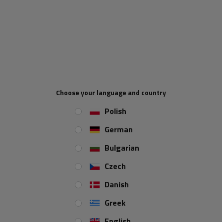
Pipe diameter:
48 mm
Maximum load capacity:
150 kg
Height:
600 mm
Support:
permanent
Set:
yes
Choose your language and country
Polish
REVIEWS ABOUT THE PRODUCT
German
ASK A QUESTION
Bulgarian
Czech
Fixed support with clamp UNITRAILER 150kg
Danish
48mm 600mm
Greek
A complete
UNITRAILER
set including
a fixed support, a dedicated
clamp and the necessary mounting elements
, ensuring stable and
English