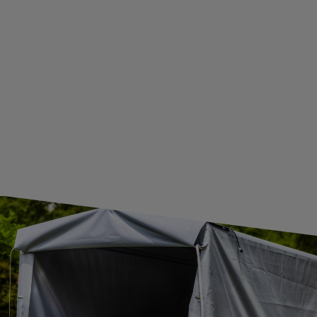
WITHDRAWAL FROM THE AGREEMENT
ADDITIONAL INFORMATION
BECOME A WHOLESALER WITH UNITRAILER
WE ARE BREXIT READY!
GUIDE FOR INTERNATIONAL POSTAGE & CUSTOMS DUTIES POST-BREXIT
CONTACT
JOIN US
Subscribe to our newsletter to receive information about new
products and promotions on an ongoing basis.
SUBSCRIBE
I want to receive an e-mail newsletter. I consent to the
processing of my personal data for marketing purposes in
accordance with the
privacy policy