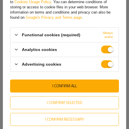
to
Cookies Usage Policy
. You can determine conditions of
Hungarian
In this rim, the center bore/hub has a diameter
of 57 mm
, and the inner
storing or access to cookie files in your web browser. More
diameter for the axle is approximately
25 mm
. These parameters are
information on terms and conditions and privacy can also be
Italian
important for proper rim-to-axle fit and stable wheel operation. Proper
found on
Google's Privacy and Terms page
.
rim seating affects safety, smooth rotation, and durability of the entire
Lithuanian
assembly.
Always
Functional cookies (required)
Latvian
active
Dutch
Analytics cookies
Norwegian
Advertising cookies
Portuguese
Romanian
I CONFIRM ALL
Slovak
Slovenian
I CONFIRM SELECTED
Swedish
The "A" rim flange profile
refers to the standard rim flange shape
I CONFIRM NECESSARY
used primarily on smaller wheels, such as those used on gardening
Ukrainian
and agricultural machinery, and trailers. The "A" flange is characterized