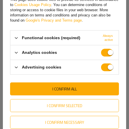
to
Cookies Usage Policy
. You can determine conditions of
Hungarian
storing or access to cookie files in your web browser. More
information on terms and conditions and privacy can also be
Italian
found on
Google's Privacy and Terms page
.
Lithuanian
Always
Functional cookies (required)
Latvian
Rim center hole
is the hole in the very center of the rim that fits onto
active
the vehicle's hub. Its diameter must match the hub diameter so that the
Dutch
rim is properly seated and centered on the vehicle. The center hole
Analytics cookies
plays a key role in transferring loads from the rim to the hub, which
Norwegian
affects driving stability and safety. If the center hole is too large,
Advertising cookies
centering rings are used to ensure a proper fit.
Portuguese
Romanian
I CONFIRM ALL
Slovak
Slovenian
I CONFIRM SELECTED
Swedish
I CONFIRM NECESSARY
Ukrainian