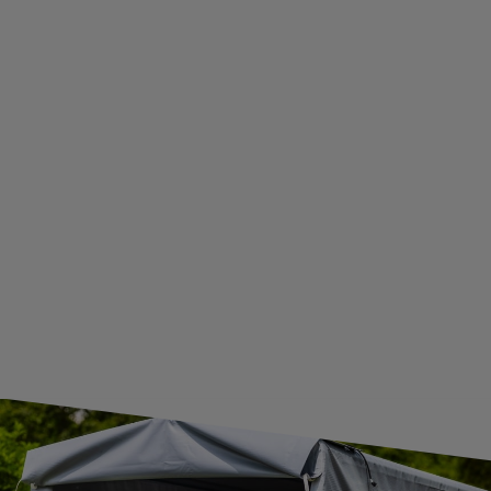
ADDITIONAL INFORMATION
BECOME A WHOLESALER WITH UNITRAILER
WE ARE BREXIT READY!
GUIDE FOR INTERNATIONAL POSTAGE & CUSTOMS DUTIES POST-BREXIT
CONTACT
JOIN US
Subscribe to our newsletter to receive information about new
products and promotions on an ongoing basis.
SUBSCRIBE
I want to receive an e-mail newsletter. I consent to the
processing of my personal data for marketing purposes in
accordance with the
privacy policy