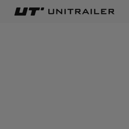
Back
Home page
Lighting and electric parts
Reflective tapes
ADD TO CART