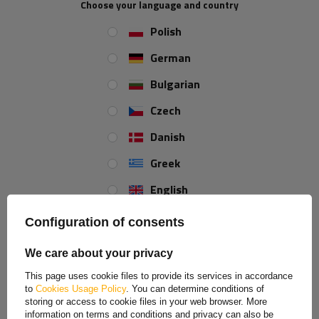
Choose your language and country
Polish
Width:
50 mm
German
Bulgarian
REVIEWS ABOUT THE PRODUCT
Czech
Danish
ASK A QUESTION
Greek
SAVE BY BUYING MORE
English
Red-white self-adhesive tape - 45 m
Price on phone demand
Spanish
Configuration of consents
Estonian
We care about your privacy
French
Reflective tape contour white and red - 1 meter
This page uses cookie files to provide its services in accordance
to
Cookies Usage Policy
. You can determine conditions of
Hungarian
storing or access to cookie files in your web browser. More
information on terms and conditions and privacy can also be
Reflective tapes significantly increase
safety
when