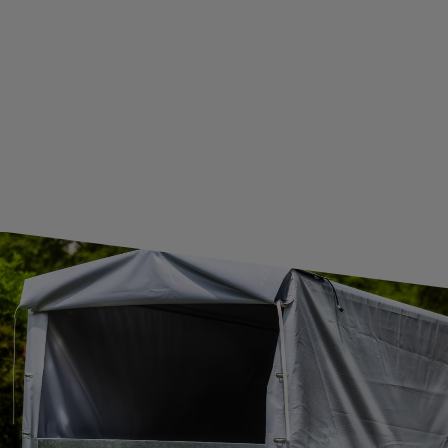
GUIDE FOR INTERNATIONAL POSTAGE & CUSTOMS DUTIES POST-BREXIT
CONTACT
JOIN US
Subscribe to our newsletter to receive information about new
products and promotions on an ongoing basis.
SUBSCRIBE
I want to receive an e-mail newsletter. I consent to the
processing of my personal data for marketing purposes in
accordance with the
privacy policy
CONTACT
+44 2038 071501
UNITRAILER@UNITRAILER.CO.UK