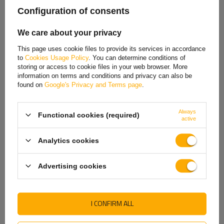
Spanish
Configuration of consents
Estonian
We care about your privacy
French
This page uses cookie files to provide its services in accordance
to
Cookies Usage Policy
. You can determine conditions of
Hungarian
storing or access to cookie files in your web browser. More
information on terms and conditions and privacy can also be
Italian
found on
Google's Privacy and Terms page
.
Lithuanian
Always
Functional cookies (required)
Latvian
active
Dutch
Analytics cookies
Norwegian
Advertising cookies
Portuguese
Romanian
I CONFIRM ALL
Slovak