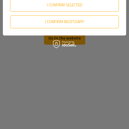
Slovenian
I CONFIRM SELECTED
Swedish
I CONFIRM NECESSARY
Ukrainian
Go to the website