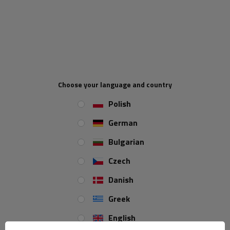
Hand winch AL-KO with maximum pull 900 kg designed especially
for car carrier trailers.
The winch has a screw-tight crank handle
and load pressure brake. No cable and towing strap included.
Max pull 900 kg
Drum capacity with cable Ø 7mm =17 m
Choose your language and country
Drum capacity with 50 mm wide towing strap 5
m
Polish
Step-down ratio 8.75:1
German
AL-KO
Bulgarian
Czech
Danish
Greek
English