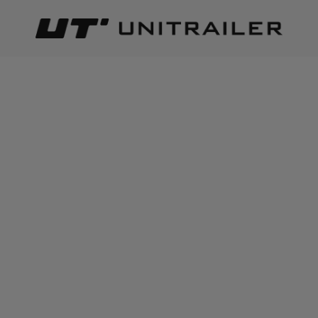
Back
Home page
Trailer parts and accessories
Body accessor
ADD TO CART