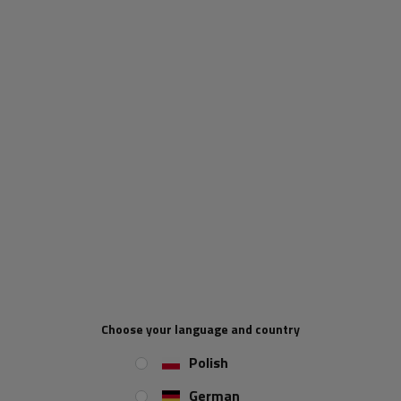
When will I receive my parcel if I
order now?
Our consultant will help you choose
a product
Place an order by phone:
+44 2038 071501
IN A SET
Nut for the DROMET M10 support
wheel, self-locking, DIN 985
Choose your language and country
Screw for mounting the DROMET
support wheel M10x25 DIN 933
Polish
German