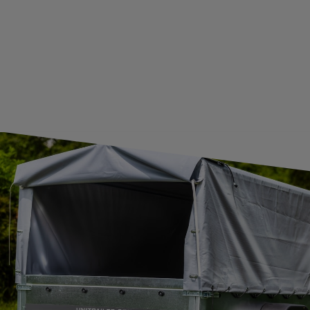
CONTACT
JOIN US
Subscribe to our newsletter to receive information about new
products and promotions on an ongoing basis.
SUBSCRIBE
I want to receive an e-mail newsletter. I consent to the
processing of my personal data for marketing purposes in
accordance with the
privacy policy
CONTACT
+44 2038 071501
UNITRAILER@UNITRAILER.CO.UK
BUDOWLANA 30
20-469
LUBLIN