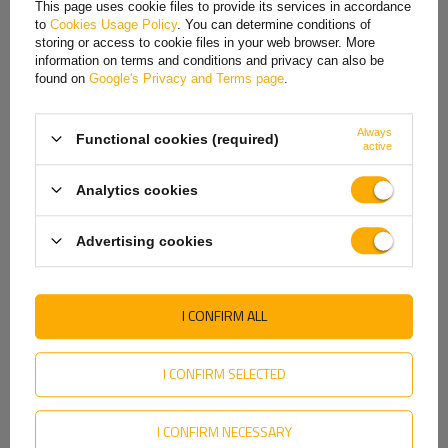
This page uses cookie files to provide its services in accordance
to
Cookies Usage Policy
. You can determine conditions of
Hungarian
storing or access to cookie files in your web browser. More
information on terms and conditions and privacy can also be
Italian
found on
Google's Privacy and Terms page
.
Lithuanian
Always
Functional cookies (required)
Latvian
active
Dutch
Tightness class
Analytics cookies
Norwegian
The rear lamp with
IP56K tightness class
is characterized by
Advertising cookies
exceptional resistance to external factors, making it perfect for
Portuguese
demanding work environments. The IP56K class means that
the lamp
Romanian
is protected against dust in quantities that may disrupt its
operation and protected against strong jets of high-pressure
I CONFIRM ALL
Slovak
water
, applied from any direction. Thanks to this design, it is ideal for
use in vehicles and machines used in difficult conditions, such as
Slovenian
construction sites, industrial areas or road transport, ensuring reliable
I CONFIRM SELECTED
lighting and durability.
Swedish
I CONFIRM NECESSARY
Ukrainian