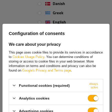
and adapting to specific usage requirements, ensuring the safety and
Danish
efficiency of the device in a variety of applications.
Greek
English
Spanish
Configuration of consents
Estonian
We care about your privacy
French
This page uses cookie files to provide its services in accordance
to
Cookies Usage Policy
. You can determine conditions of
Hungarian
storing or access to cookie files in your web browser. More
information on terms and conditions and privacy can also be
Italian
found on
Google's Privacy and Terms page
.
Lithuanian
Always
Functional cookies (required)
Latvian
K35-C ball hitch
active
Dutch
The installed K35-C ball hitch
from KNOTT, made of durable cast
Analytics cookies
iron, provides a solid and safe connection to the towing vehicle and
Norwegian
maximum durability and load resistance. It is equipped with
a hitch
Advertising cookies