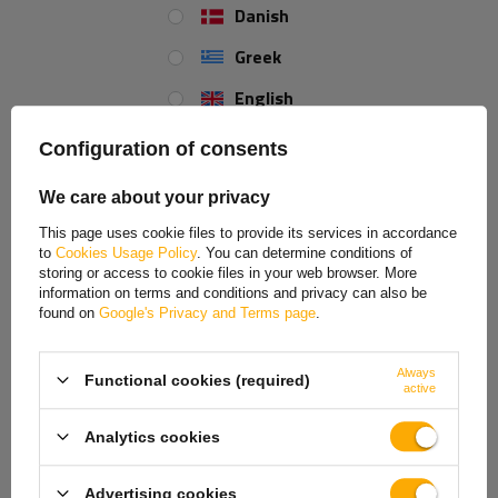
and adapting to specific usage requirements, ensuring the safety and
Danish
efficiency of the device in a variety of applications.
Greek
English
Spanish
Configuration of consents
Estonian
We care about your privacy
French
This page uses cookie files to provide its services in accordance
to
Cookies Usage Policy
. You can determine conditions of
Hungarian
storing or access to cookie files in your web browser. More
information on terms and conditions and privacy can also be
Italian
found on
Google's Privacy and Terms page
.
Lithuanian
Always
Functional cookies (required)
Latvian
K35-A ball hitch
active
Dutch
The installed K35-A ball coupling
from KNOTT, made of durable cast
Analytics cookies
iron, ensures a solid and safe connection to the towing vehicle and
Norwegian
maximum durability and load resistance. It is equipped with
a coupling
Advertising cookies