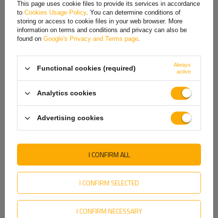
This page uses cookie files to provide its services in accordance
Height x width:
65 x 102
to
Cookies Usage Policy
. You can determine conditions of
Hungarian
Material:
Galvanized steel
storing or access to cookie files in your web browser. More
information on terms and conditions and privacy can also be
Italian
found on
Google's Privacy and Terms page
.
Lithuanian
REVIEWS ABOUT THE PRODUCT
Always
Functional cookies (required)
Latvian
active
ASK A QUESTION
Dutch
Analytics cookies
Norwegian
Cybant is made of a wire
threaded on both sides
. The steel
was
galvanized
. The stirrup can be used as a universal
Advertising cookies
Portuguese
holder, e.g. for various types of springs, as well as mounting
Romanian
spare wheels or supports.
I CONFIRM ALL
Slovak
The set with the u-bolt includes
two nuts with washers
.
Slovenian
Height
65 mm
I CONFIRM SELECTED
Width
102 mm
Swedish
Size
M12
I CONFIRM NECESSARY
Ukrainian