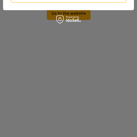
TO DOWNLOAD
Go to the website
U-bolts
Producer
DROMET
Product code
UT002887
Size
M12
Height x width
65 x 102
Material
Galvanized steel
Entity responsible for this
Dromet Spółka z o. o. sp. k.
More
product in the EU
MY ORDER
ORDER STATUS