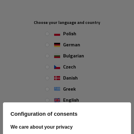
Choose your language and country
IN A SET
Polish
2x
DROMET plain washer for M12
German
nuts
Bulgarian
Czech
2x
M12 clamp nut
Danish
Greek
English
U-Bolt M12 65/102/65
Spanish
Configuration of consents
Estonian
We care about your privacy
Size:
M12
French