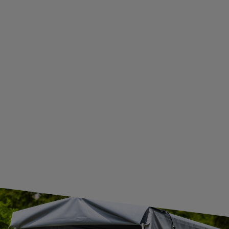
WITHDRAWAL FROM THE AGREEMENT
ADDITIONAL INFORMATION
BECOME A WHOLESALER WITH UNITRAILER
WE ARE BREXIT READY!
GUIDE FOR INTERNATIONAL POSTAGE & CUSTOMS DUTIES POST-BREXIT
CONTACT
JOIN US
Subscribe to our newsletter to receive information about new
products and promotions on an ongoing basis.
SUBSCRIBE
I want to receive an e-mail newsletter. I consent to the
processing of my personal data for marketing purposes in
accordance with the
privacy policy