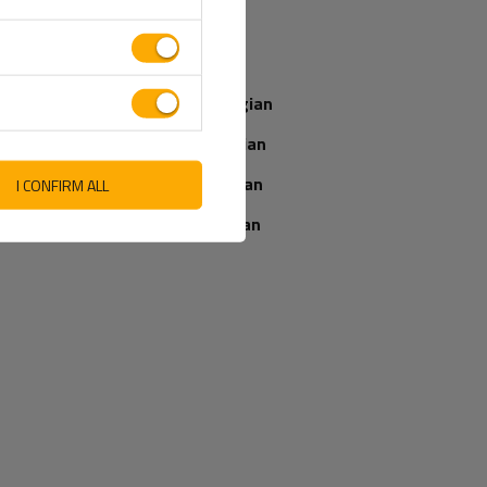
SEND AN OPINION
Italian
Latvian
Norwegian
Romanian
Slovenian
I CONFIRM ALL
Ukrainian