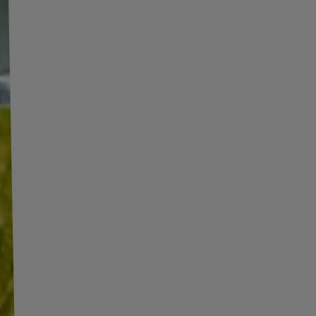
AILER
/850 kg)