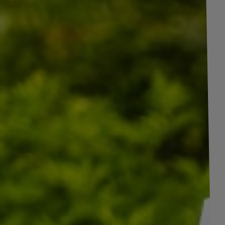
+
4
pictures