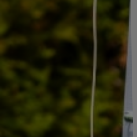
LINGLONG R701 reinforced trailer tire 18
The LINGLONG Radial R701
reinforced trailer tire is a high-qualit
its reinforced structure and high load index (104/102), it is characte
size 185/80 R14C (width 185 mm, profile 80%, diameter 14 inches) p
with many types of trailers. The LINGLONG Radial R701 tire is ideal 
and any vehicle that requires the transport of heavy loads
, off
are a priority.
The load index of a tire 104/102
is a number that indicates the max
means that each tire can carry a maximum of
900 kg
when the tire is
second index
102
refers to a dual mounting, where two wheels are m
configuration, the tire's load capacity is slightly lower, at
850 kg
, bec
spaced wheels can affect their strength.
The N speed rating
for a tire means that the maximum speed at whic
rating is mainly used on tires intended for commercial vehicles, off-
usually required.
The 
shows