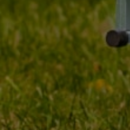
TO DOWNLOAD
Koło do przyczepy 185
Tyres
R14C wzmocnione
Linglong_Radial R701 ET30
900 kg 5 x 112
Producer
LINGLONG / UNITR
Product code
UT000248
Tire width
185
Tire's profile
80
Tire diameter
14"
Loadindex
104/102 (max 900