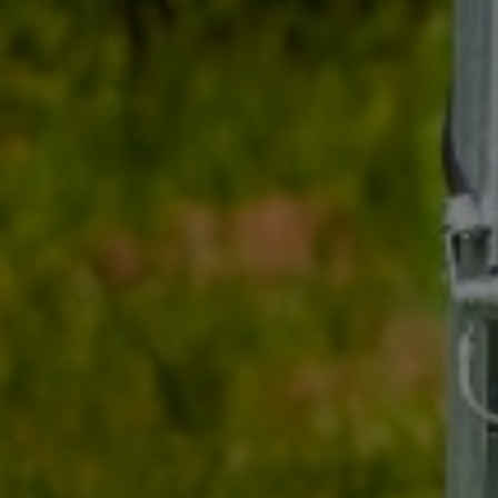
cente
in tr
drivi
cente