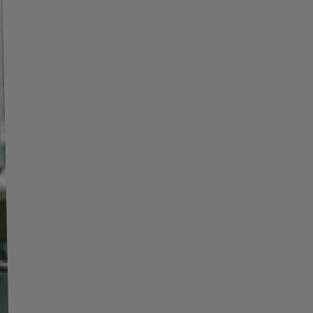
red on the vehicle. The center hole plays a key role
ansferring loads from the rim to the hub, which affects
ng stability and safety. If the center hole is too large,
ring rings are used to ensure a proper fit.