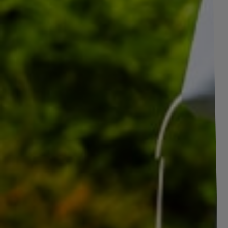
SAVE BY BU
Set of two reinforced wheels
Price
for trailer LINGLONG TIRE
185/80 R14C 104/102N
UNITRAILER RIM 5.5Jx14"H2
5x112 ET:30
Reinforced wheel for trailer TIRE LINGL
UNITRAILER 5.5Jx14"H2 5x112 ET:30
The reinforced trailer wheel consists of a LINGLONG 185/80 R14C 
rim. This is a solid and reliable solution, ideal
for trailers carrying 
transport. This reinforced wheel is an ideal solution for large trailers
load capacity of the tire and the reinforced rim construction, the wheel
transport safety. This wheel is especially recommended for
trailer
construction and in agriculture
, where stability and durability dur
capacity of this wheel is
900
kg,
this parameter
is defined as the
produce the complete wheel.