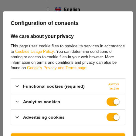
Size:
M12
English
Spanish
Configuration of consents
Estonian
We care about your privacy
French
This page uses cookie files to provide its services in accordance
to
Cookies Usage Policy
. You can determine conditions of
Hungarian
storing or access to cookie files in your web browser. More
information on terms and conditions and privacy can also be
Italian
found on
Google's Privacy and Terms page
.
Lithuanian
Always
Functional cookies (required)
Latvian
active
Dutch
Analytics cookies
Norwegian
Advertising cookies
Portuguese
Romanian