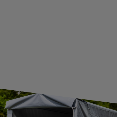
ADDITIONAL INFORMATION
BECOME A WHOLESALER WITH UNITRAILER
WE ARE BREXIT READY!
GUIDE FOR INTERNATIONAL POSTAGE & CUSTOMS DUTIES POST-BREXIT
CONTACT
JOIN US
Subscribe to our newsletter to receive information about new
products and promotions on an ongoing basis.
SUBSCRIBE
I want to receive an e-mail newsletter. I consent to the
processing of my personal data for marketing purposes in
accordance with the
privacy policy