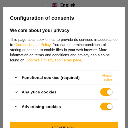
English
Spanish
Configuration of consents
REVIEWS ABOUT THE PRODUCT
Estonian
We care about your privacy
ASK A QUESTION
French
This page uses cookie files to provide its services in accordance
to
Cookies Usage Policy
. You can determine conditions of
Hungarian
180 mm x 290 mm side mirror
storing or access to cookie files in your web browser. More
information on terms and conditions and privacy can also be
Italian
Panoramic ramp mirror
found on
Google's Privacy and Terms page
.
Lithuanian
Always
Functional cookies (required)
Latvian
active
Dimensions:
Dutch
Height: 290 mm;
Analytics cookies
Norwegian
Width: 180 mm;
Advertising cookies
Portuguese
Romanian
Comparative Numbers:
LP0290R300;
I CONFIRM ALL