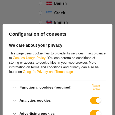
Danish
Greek
Mounting hole diameter:
100x4
English
Spanish
Configuration of consents
REVIEWS ABOUT THE PRODUCT
Estonian
We care about your privacy
ASK A QUESTION
French
This page uses cookie files to provide its services in accordance
to
Cookies Usage Policy
. You can determine conditions of
Hungarian
Original wheel hub kit manufactured by
KNOTT
which comes
storing or access to cookie files in your web browser. More
together with bearings. Total distance between the bolts -
information on terms and conditions and privacy can also be
Italian
found on
Google's Privacy and Terms page
.
100x4
.
Lithuanian
The set comprises of a
bearing
(compact, double-row
Always
Functional cookies (required)
Latvian
active
design),
bearing nut
and a
hub cover
.
Dutch
Analytics cookies
The hub is suitable for the following unbraked KNOTT axle:
Norwegian
VG7
,
VG10
,
VG13
.
Advertising cookies