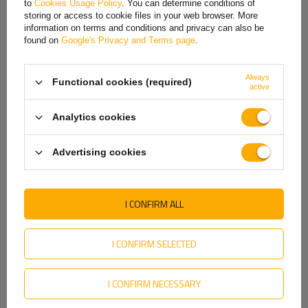
to
Cookies Usage Policy
. You can determine conditions of
Hungarian
storing or access to cookie files in your web browser. More
information on terms and conditions and privacy can also be
Italian
found on
Google's Privacy and Terms page
.
Rim center hole
is the hole in the very center of the rim that fits onto
Lithuanian
the vehicle's hub. Its diameter must match the hub diameter so that the
Always
rim is properly seated and centered on the vehicle. The center hole
Functional cookies (required)
Latvian
active
plays a key role in transferring loads from the rim to the hub, which
affects driving stability and safety. If the center hole is too large,
Dutch
Analytics cookies
centering rings are used to ensure a proper fit.
Norwegian
Advertising cookies
Portuguese
Romanian
I CONFIRM ALL
Slovak
Slovenian
I CONFIRM SELECTED
Swedish
I CONFIRM NECESSARY
Ukrainian