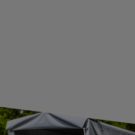
ADDITIONAL INFORMATION
BECOME A WHOLESALER WITH UNITRAILER
WE ARE BREXIT READY!
GUIDE FOR INTERNATIONAL POSTAGE & CUSTOMS DUTIES POST-BREXIT
CONTACT
JOIN US
Subscribe to our newsletter to receive information about new
products and promotions on an ongoing basis.
SUBSCRIBE
I want to receive an e-mail newsletter. I consent to the
processing of my personal data for marketing purposes in
accordance with the
privacy policy