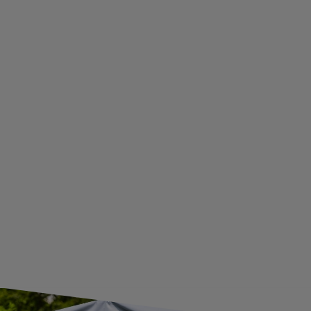
PRIVACY AND COOKIES POLICY
WITHDRAWAL FROM THE AGREEMENT
ADDITIONAL INFORMATION
BECOME A WHOLESALER WITH UNITRAILER
WE ARE BREXIT READY!
GUIDE FOR INTERNATIONAL POSTAGE & CUSTOMS DUTIES POST-BREXIT
CONTACT
JOIN US
Subscribe to our newsletter to receive information about new
products and promotions on an ongoing basis.
SUBSCRIBE