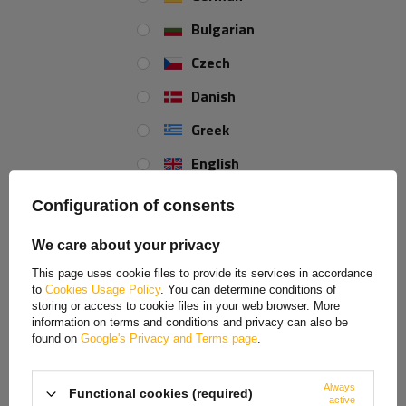
Bulgarian
Czech
REVIEWS ABOUT THE PRODUCT
Danish
ASK A QUESTION
Greek
English
Tilting flashing beacon bracket Ø23 mm
Spanish
UNITRAILER
Configuration of consents
Estonian
High-quality flashing beacon bracket intended for 12V/24V
We care about your privacy
electrical units. Diameter: 23 mm. Height: 106 mm. It is
French
This page uses cookie files to provide its services in accordance
possible to tilt the flashing beacon between
0 to 90 degrees
to
Cookies Usage Policy
. You can determine conditions of
Hungarian
after loosening the nut.
storing or access to cookie files in your web browser. More
information on terms and conditions and privacy can also be
Italian
Purpose:
found on
Google's Privacy and Terms page
.
Lithuanian
The flashing beacon bracket can be used together with a
Always
Functional cookies (required)
Latvian
flashing beacon for the following machinery types:
active