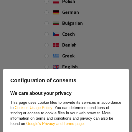
Polish
+44 2038 071501
German
Bulgarian
Width:
2 mm
Total length:
58 mm
Czech
Danish
Greek
REVIEWS ABOUT THE PRODUCT
English
ASK A QUESTION
Spanish
Configuration of consents
SAVE BY BUYING MORE
Estonian
A set of security pins for DROMET agricultural pins,
We care about your privacy
safety pins, 2 mm
French
Price on phone demand
This page uses cookie files to provide its services in accordance
to
Cookies Usage Policy
. You can determine conditions of
Hungarian
storing or access to cookie files in your web browser. More
information on terms and conditions and privacy can also be
Italian
found on
Google's Privacy and Terms page
.