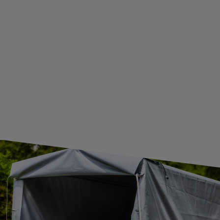
WE ARE BREXIT READY!
GUIDE FOR INTERNATIONAL POSTAGE & CUSTOMS DUTIES POST-BREXIT
CONTACT
JOIN US
Subscribe to our newsletter to receive information about new
products and promotions on an ongoing basis.
SUBSCRIBE
I want to receive an e-mail newsletter. I consent to the
processing of my personal data for marketing purposes in
accordance with the
privacy policy
CONTACT