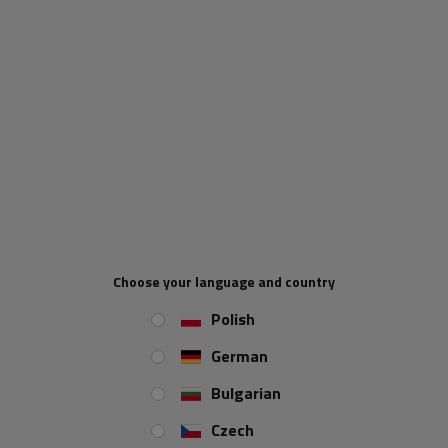
Price via phone
ADD TO CART
UNITRAILER will be responsible for collecting VAT on orders below
£135 being sold to the UK. For all orders with a total value
exceeding £135, the following shall apply: the UK buyer is regarded
as the importer. Import VAT applies at the UK border and is borne by
the UK buyer. VAT registered importers in the UK have to justify the
import VAT on their periodic VAT returns using a VAT reverse
Choose your language and country
charge mechanism. Importers not registered for VAT must declare
and pay import VAT as part of the customs processes.
Polish
German
When will I receive my parcel if I
order now?
Bulgarian
Czech