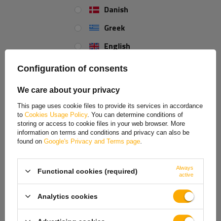
Our consultant will help you choose
Danish
a product
Place an order by phone:
+44 2038 071501
Greek
English
Spanish
Configuration of consents
REVIEWS ABOUT THE PRODUCT
Estonian
We care about your privacy
ASK A QUESTION
French
This page uses cookie files to provide its services in accordance
to
Cookies Usage Policy
. You can determine conditions of
Hungarian
Bearing for support wheel KNOTT TK60/ATK60
storing or access to cookie files in your web browser. More
information on terms and conditions and privacy can also be
Italian
25x17.4mm
found on
Google's Privacy and Terms page
.
Lithuanian
The
KNOTT
409748.001 thrust bearing
is designed
for TK60 and
ATK60 jockey wheels
. This component of the support mechanism helps
Always
Functional cookies (required)
Latvian
active
transfer axial loads and reduces friction during crank operation. This
allows for smoother lifting and lowering of the jockey wheel, and
Dutch
Analytics cookies
requires less force to operate the support.
Norwegian
The thrust bearing
supports the proper operation of the lifting