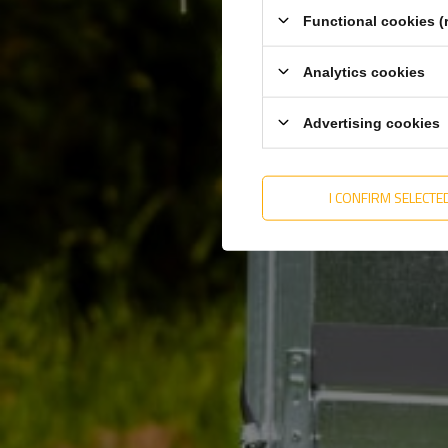
Functional cookies (
Analytics cookies
Advertising cookies
I CONFIRM SELECTE