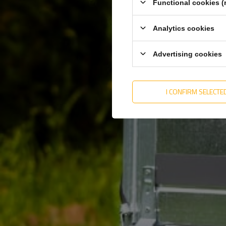
Functional cookies (
Analytics cookies
Advertising cookies
I CONFIRM SELECTE