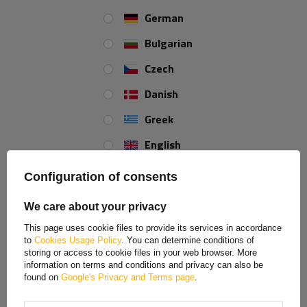
German
Bulgarian
Czech
Danish
Greek
English
Spanish
Configuration of consents
Estonian
We care about your privacy
French
This page uses cookie files to provide its services in accordance
to
Cookies Usage Policy
. You can determine conditions of
Hungarian
storing or access to cookie files in your web browser. More
information on terms and conditions and privacy can also be
Italian
found on
Google's Privacy and Terms page
.
This cargo net for trailers is made of fibre. The sides of
Lithuanian