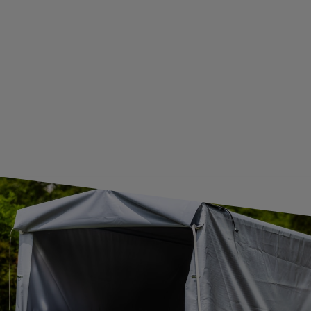
GUIDE FOR INTERNATIONAL POSTAGE & CUSTOMS DUTIES POST-BREXIT
CONTACT
JOIN US
Subscribe to our newsletter to receive information about new
products and promotions on an ongoing basis.
SUBSCRIBE
I want to receive an e-mail newsletter. I consent to the
processing of my personal data for marketing purposes in
accordance with the
privacy policy
CONTACT
+44 2038 071501