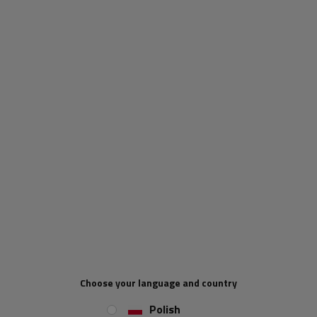
KNOTT cargo net - 2200x1500 mm -
UNITRAILER
Cargo nets for trailers allow for the safe transportation
of various types of cargo. The net is mainly to be used by
trailer users. That being said, drivers of other vehicles
have also found many uses of the net in the past.
Suitable for protecting ponds, balconies or stairs from
small children.
Choose your language and country
Polish