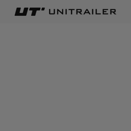
Back
Home page
Load securing
Trailer cargo nets & safety ne
ADD TO CART
+
10