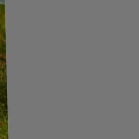
INFORMATION
ADDITIONAL
INFORMATION
SHOP INFORMATION
SHIPMENT
BECOME A WHOLESALER WITH
UNITRAILER
PAYMENT INFORMATION AND
COMMISSIONS
WE ARE BREXIT READY!
TERMS AND CONDITIONS
GUIDE FOR INTERNATIONAL
POSTAGE & CUSTOMS DUTIES
PRIVACY AND COOKIES POLICY
POST-BREXIT