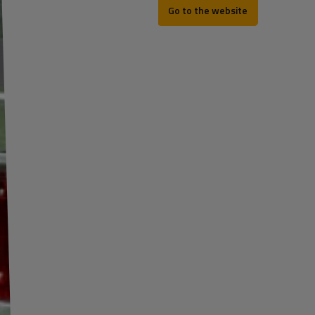
Go to the website
REV