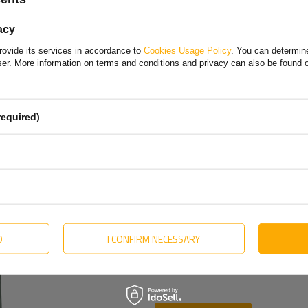
Polish
acy
Bulgarian
rovide its services in accordance to
Cookies Usage Policy
. You can determine
Danish
wser. More information on terms and conditions and privacy can also be found
English
Estonian
required)
Hungarian
Lithuanian
Dutch
Portuguese
Slovak
D
I CONFIRM NECESSARY
Swedish