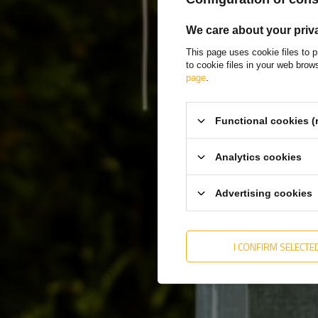
We care about your priv
This page uses cookie files to p
to cookie files in your web bro
page
.
Functional cookies (
Analytics cookies
Advertising cookies
I CONFIRM SELECTE