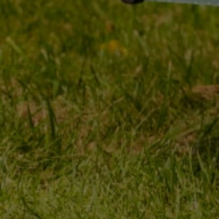
MY ORDER
MY ACCOUNT
ORDER STATUS
REGISTER
PACKAGE TRACKING
YOUR CART
I WANT TO MAKE A
SHOPPING LIST
COMPLAINT ABOUT THE
PRODUCT
LIST OF PURCHASED
PRODUCTS
I WANT TO RETURN THE
PRODUCT
TRANSACTION HISTORY
CONTACT