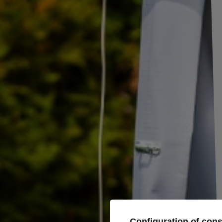
Set of connectors left (yellow) + right (green) with a 5-PIN Bayonet conn
The connectors are intended for rear lamps and are a practical solution fo
The entire set visible in the photos, includes: connector, gasket, pins, h
Producer
ASPÖCK
Product code
UT001474
Entity responsible for this product in the EU
Aspöck Systems Pol
Configuration of con