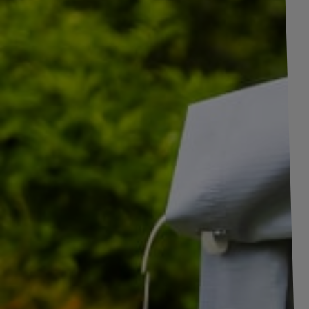
+
4
pictures
Set of two 5-PIN Bayonet yellow + green fema