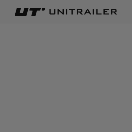
Back
Home page
Lighting and electric parts
Connectors and qu
ADD TO CART