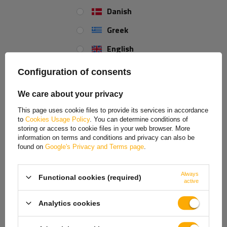
Danish
High-quality 8-PIN bayonet connector for rear lamps
produced by Aspöck.
Greek
English
Spanish
Configuration of consents
Estonian
We care about your privacy
French
This page uses cookie files to provide its services in accordance
to
Cookies Usage Policy
. You can determine conditions of
Hungarian
storing or access to cookie files in your web browser. More
information on terms and conditions and privacy can also be
Italian
found on
Google's Privacy and Terms page
.
Lithuanian
Always
Functional cookies (required)
Latvian
active
Dutch
Analytics cookies
Norwegian