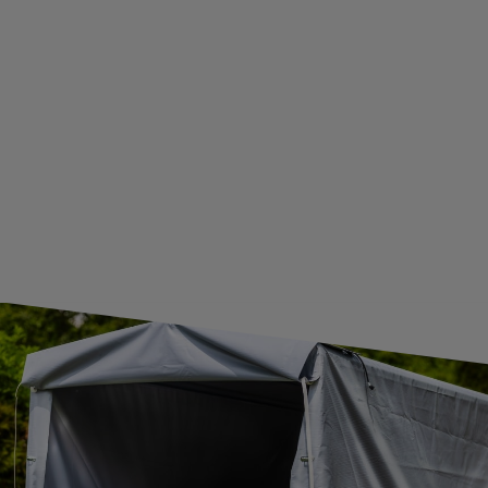
WE ARE BREXIT READY!
GUIDE FOR INTERNATIONAL POSTAGE & CUSTOMS DUTIES POST-BREXIT
CONTACT
JOIN US
Subscribe to our newsletter to receive information about new
products and promotions on an ongoing basis.
SUBSCRIBE
I want to receive an e-mail newsletter. I consent to the
processing of my personal data for marketing purposes in
accordance with the
privacy policy
CONTACT
+44 2038 071501