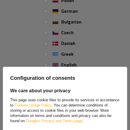
Polish
a product
Place an order by phone:
+44 2038 071501
German
Bulgarian
Static bearing:
375 kg
Czech
Typ łożysk:
stożkowe
Danish
Greek
REVIEWS ABOUT THE PRODUCT
English
Spanish
ASK A QUESTION
Configuration of consents
Estonian
AL-KO unbraked axle hub
We care about your privacy
French
This page uses cookie files to provide its services in accordance
Original hub for unbraked axles. Intended as a service part for
to
Cookies Usage Policy
. You can determine conditions of
Hungarian
a light trailer equipped with an unbraked axle.
storing or access to cookie files in your web browser. More
information on terms and conditions and privacy can also be
Italian
found on
Google's Privacy and Terms page
.
Lithuanian