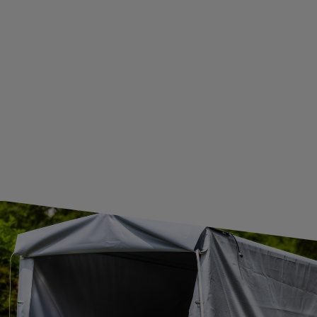
WE ARE BREXIT READY!
GUIDE FOR INTERNATIONAL POSTAGE & CUSTOMS DUTIES POST-BREXIT
CONTACT
JOIN US
Subscribe to our newsletter to receive information about new
products and promotions on an ongoing basis.
SUBSCRIBE
I want to receive an e-mail newsletter. I consent to the
processing of my personal data for marketing purposes in
accordance with the
privacy policy
CONTACT