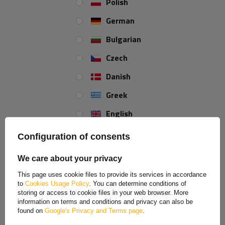
Suitable for almost all ball couplings
Polish
Easy to lock
German
Bulgarian
Czech
Danish
Greek
English
Spanish
Configuration of consents
Estonian
We care about your privacy
French
This page uses cookie files to provide its services in accordance
to
Cookies Usage Policy
. You can determine conditions of
Hungarian
storing or access to cookie files in your web browser. More
information on terms and conditions and privacy can also be
Italian
found on
Google's Privacy and Terms page
.
Lithuanian