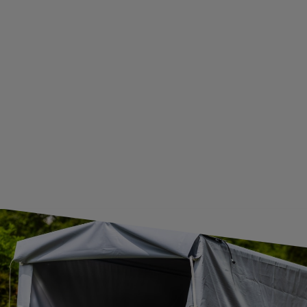
BECOME A WHOLESALER WITH UNITRAILER
WE ARE BREXIT READY!
GUIDE FOR INTERNATIONAL POSTAGE & CUSTOMS DUTIES POST-BREXIT
CONTACT
JOIN US
Subscribe to our newsletter to receive information about new
products and promotions on an ongoing basis.
SUBSCRIBE
I want to receive an e-mail newsletter. I consent to the
processing of my personal data for marketing purposes in
accordance with the
privacy policy
CONTACT