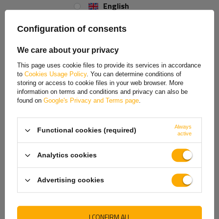
English
Height
Spanish
Configuration of consents
The support height
is
600 mm
, providing stable and safe support for
Estonian
the trailer during parking, loading, and unloading. The total
height,
We care about your privacy
including the handle, is 655 mm
. This carefully selected dimension
French
allows the support to be properly adjusted to the trailer's structure and
This page uses cookie files to provide its services in accordance
ground conditions, reducing the risk of tilt and increasing the comfort
to
Cookies Usage Policy
. You can determine conditions of
Hungarian
of working around the vehicle.
storing or access to cookie files in your web browser. More
information on terms and conditions and privacy can also be
Italian
found on
Google's Privacy and Terms page
.
Lithuanian
Always
Functional cookies (required)
Latvian
active
Dutch
Analytics cookies
Permissible load
Norwegian
Advertising cookies
Portuguese
The support's maximum load capacity
is
150 kg
, providing stable
and
safe support for the trailer during loading, unloading
, and
Romanian
extended periods of standstill. A properly selected load capacity
I CONFIRM ALL
ensures reliable support for the drawbar, reduces the risk of tilt, and