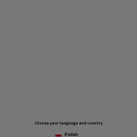
When will I receive my parcel if I
order now?
Our consultant will help you choose
a product
Place an order by phone:
+44 2038 071501
Type of trailer fittings:
side hinge
Hinge length:
73 mm
Hinge width:
61 mm
REVIEWS ABOUT THE PRODUCT
Choose your language and country
Polish
ASK A QUESTION