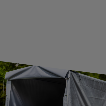
WE ARE BREXIT READY!
GUIDE FOR INTERNATIONAL POSTAGE & CUSTOMS DUTIES POST-BREXIT
CONTACT
JOIN US
Subscribe to our newsletter to receive information about new
products and promotions on an ongoing basis.
SUBSCRIBE
I want to receive an e-mail newsletter. I consent to the
processing of my personal data for marketing purposes in
accordance with the
privacy policy
CONTACT
+44 2038 071501