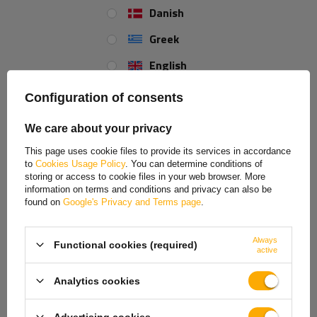
Clamp diameter - 42 mm
Danish
Length - 330 mm
Greek
English
Spanish
Configuration of consents
Estonian
We care about your privacy
French
This page uses cookie files to provide its services in accordance
to
Cookies Usage Policy
. You can determine conditions of
Hungarian
storing or access to cookie files in your web browser. More
information on terms and conditions and privacy can also be
Italian
found on
Google's Privacy and Terms page
.
Lithuanian
Always
Functional cookies (required)
Latvian
active
Dutch
Analytics cookies
Norwegian
Advertising cookies