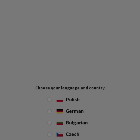
a product
Place an order by phone:
+44 2038 071501
Length:
330 mm
Clamp bracket diameter:
42 mm
REVIEWS ABOUT THE PRODUCT
ASK A QUESTION
Choose your language and country
Mudguard holder from the Italian manufacturer
DOMAR
.
Polish
The set includes
a set of mounting screws
.
German
Made of
galvanized steel
.
Bulgarian
Dimensions:
Czech