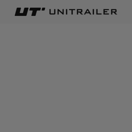
Back
Home page
Wheels Rims Tyres
Mudguards & mudflaps
ADD TO CART
+
3