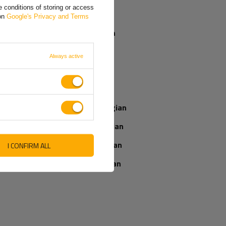
receive my
 conditions of storing or access
parcel if I order
Greek
 on
Google's Privacy and Terms
now?
Spanish
French
Our consultant
Always active
will help you
Italian
choose a product
Place an order by
Latvian
phone:
+44 2038 071501
Norwegian
Romanian
Slovenian
I CONFIRM ALL
IEWS ABOUT THE PRODUCT
ASK A QUESTION
Ukrainian
WRITE YOUR OPINION
5/5
Your opinion: