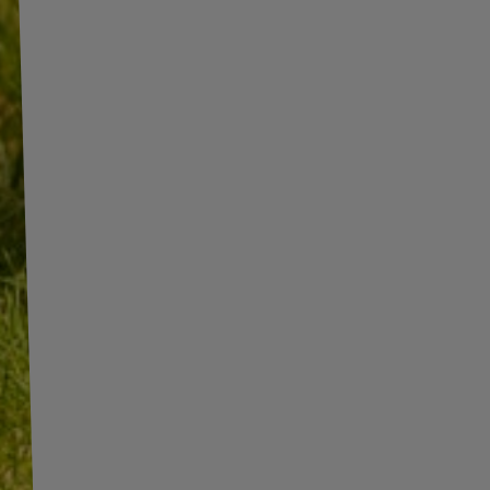
INFORMATION
ADDITIONAL
INFORMATION
SHOP INFORMATION
SHIPMENT
BECOME A WHOLESALER WITH
UNITRAILER
PAYMENT INFORMATION AND
COMMISSIONS
WE ARE BREXIT READY!
TERMS AND CONDITIONS
GUIDE FOR INTERNATIONAL
POSTAGE & CUSTOMS DUTIES
PRIVACY AND COOKIES POLICY
POST-BREXIT
WITHDRAWAL FROM THE
CONTACT
AGREEMENT