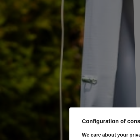
Towing ball Winterhoff
KUB 50 mm -
3500 kg
This towing ball is ideal for coupling units mounted
on single-axle trailers and can also be used for cars,
tractors and even quads.
For 
(GVW
maxi
Configuration of con
We care about your priv