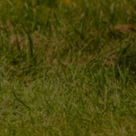
MY ORDER
MY ACCOUNT
ORDER STATUS
REGISTER
PACKAGE TRACKING
YOUR CART
I WANT TO MAKE A
SHOPPING LIST
COMPLAINT ABOUT THE
PRODUCT
LIST OF PURCHASED
PRODUCTS
I WANT TO RETURN THE
PRODUCT
TRANSACTION HISTORY
CONTACT
GRANTED DISCOUNTS
NEWSLETTER