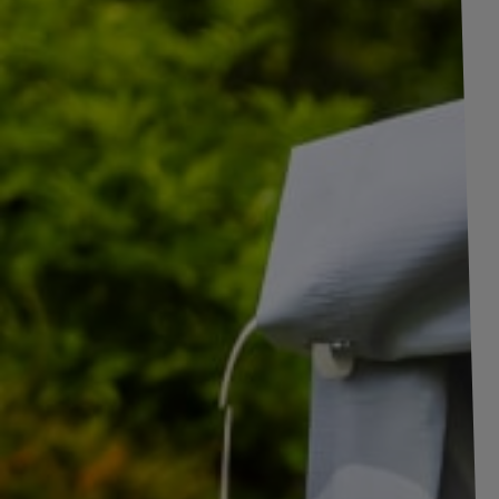
+
1
pictures