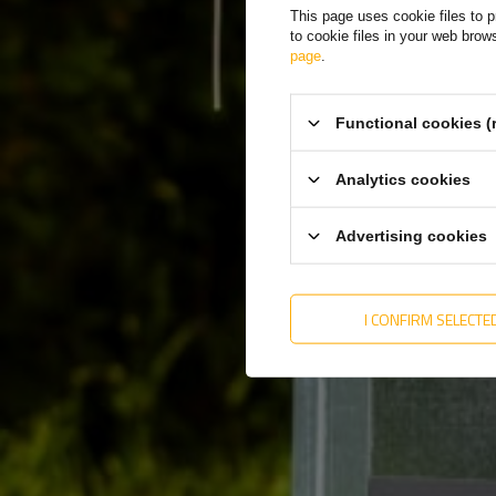
This page uses cookie files to p
to cookie files in your web bro
page
.
The
dim
Functional cookies (
disp
tec
Analytics cookies
Advertising cookies
I CONFIRM SELECTE
The 
cont
gask