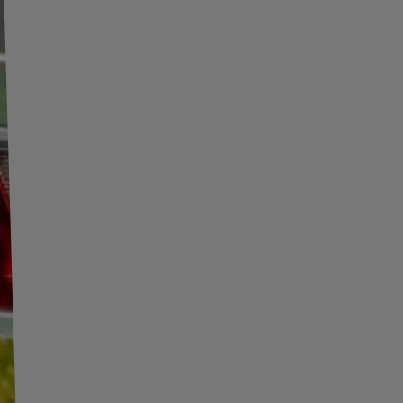
olska Sp. z o. o.
More