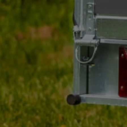
Producer
WINTERHOFF
Product code
UT001224
Model
KUB 50-3500 KG
GVW
3500 kg
Nose load
200 kg
Ball diameter
50 mm
Entity responsible for this product in the EU
AL-KO Technology P