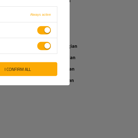
Spanish
French
Always active
Our consultant
Italian
will help you
choose a product
Latvian
Place an order by
phone:
Norwegian
+44 2038 071501
Romanian
Slovenian
I CONFIRM ALL
IEWS ABOUT THE PRODUCT
Ukrainian
ASK A QUESTION
WRITE YOUR OPINION
5/5
Your opinion:
Content of your opinion