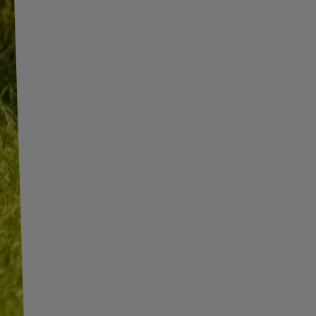
INFORMATION
ADDITIONAL
INFORMATION
SHOP INFORMATION
SHIPMENT
BECOME A WHOLESALER WITH
UNITRAILER
PAYMENT INFORMATION AND
COMMISSIONS
WE ARE BREXIT READY!
TERMS AND CONDITIONS
GUIDE FOR INTERNATIONAL
POSTAGE & CUSTOMS DUTIES
PRIVACY AND COOKIES POLICY
POST-BREXIT
WITHDRAWAL FROM THE
CONTACT
AGREEMENT