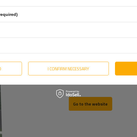
English
More
Estonian
required)
Hungarian
Lithuanian
Dutch
Portuguese
Slovak
D
I CONFIRM NECESSARY
Swedish
REV
Go to the website