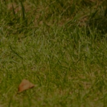
MY ORDER
MY ACCOUNT
ORDER STATUS
REGISTER
PACKAGE TRACKING
YOUR CART
I WANT TO MAKE A
SHOPPING LIST
COMPLAINT ABOUT THE
PRODUCT
LIST OF PURCHASED
PRODUCTS
I WANT TO RETURN THE
PRODUCT
TRANSACTION HISTORY
CONTACT
GRANTED DISCOUNTS
NEWSLETTER