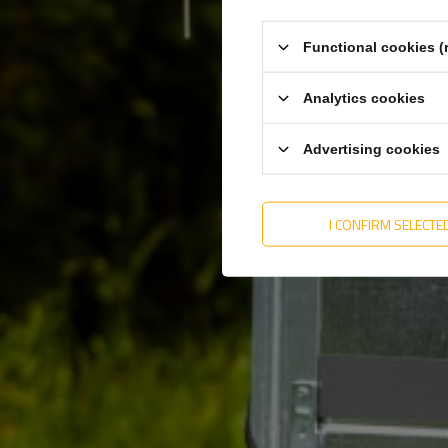
Total length
1020
Entity responsible for this product in the EU
KNOTT Sp. z o. o.
Functional cookies (
Analytics cookies
Advertising cookies
I CONFIRM SELECTE