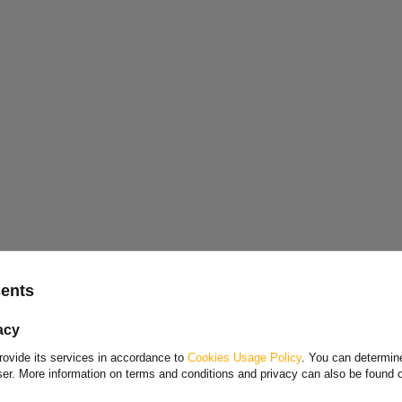
w
stainless steel brake cable for trailers
produced by
ithout any thread or nut.
Choose your language and country
sents
Polish
acy
Bulgarian
en cable
rovide its services in accordance to
Cookies Usage Policy
. You can determine
Danish
wser. More information on terms and conditions and privacy can also be found