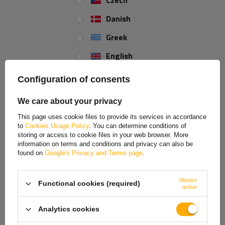
Czech
Danish
Inner lenght:
1030
Greek
Total length:
1240
English
Spanish
Configuration of consents
REVIEWS ABOUT THE PRODUCT
Estonian
We care about your privacy
ASK A QUESTION
French
This page uses cookie files to provide its services in accordance
to
Cookies Usage Policy
. You can determine conditions of
Hungarian
UNITRAILER.co.uk is proud to announce the availability of our brand new
storing or access to cookie files in your web browser. More
stainless brake cable kit for trailers
produced by
KNOTT
.
information on terms and conditions and privacy can also be
Italian
found on
Google's Privacy and Terms page
.
The trailer brake cable kit can be installed on the trailer's axles.
Lithuanian
Always
Stainless brake cable
Functional cookies (required)
Latvian
active
Original accessory produced by KNOTT
Brake cable conduit length 1030 mm
Dutch
Analytics cookies
Total length 1240 mm
Norwegian