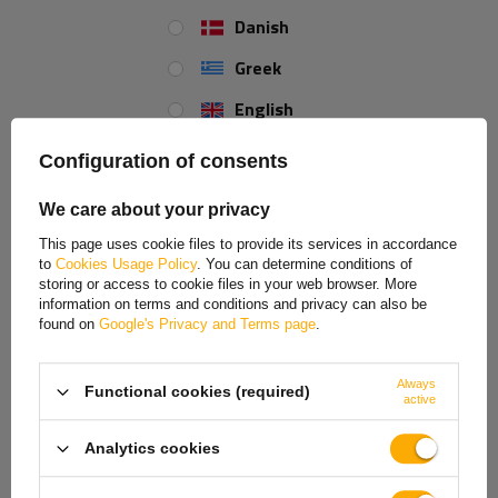
Danish
Inner lenght:
830
Greek
Total length:
1040
English
Spanish
REVIEWS ABOUT THE PRODUCT
Configuration of consents
Estonian
We care about your privacy
ASK A QUESTION
French
This page uses cookie files to provide its services in accordance
to
Cookies Usage Policy
. You can determine conditions of
UNITRAILER.co.uk is proud to announce the availability of our brand new
Hungarian
storing or access to cookie files in your web browser. More
stainless brake cable kit for trailers
produced by
KNOTT
.
information on terms and conditions and privacy can also be
Italian
found on
Google's Privacy and Terms page
.
The trailer brake cable kit can be installed on the trailer's axles.
Lithuanian
Stainless brake cable
Always
Functional cookies (required)
Latvian
Original accessory produced by KNOTT
active
Brake cable conduit length 1030 mm
Dutch
Total length 1240 mm
Analytics cookies
Norwegian
TO DOWNLOAD