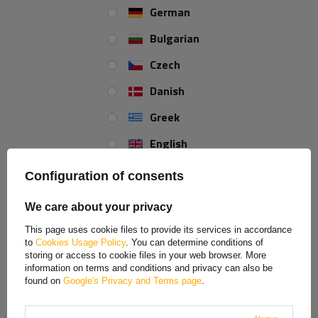
German
Bulgarian
Czech
Danish
Greek
English
Spanish
Configuration of consents
Estonian
We care about your privacy
French
This page uses cookie files to provide its services in accordance
to
Cookies Usage Policy
. You can determine conditions of
Hungarian
storing or access to cookie files in your web browser. More
information on terms and conditions and privacy can also be
Italian
found on
Google's Privacy and Terms page
.
Lithuanian