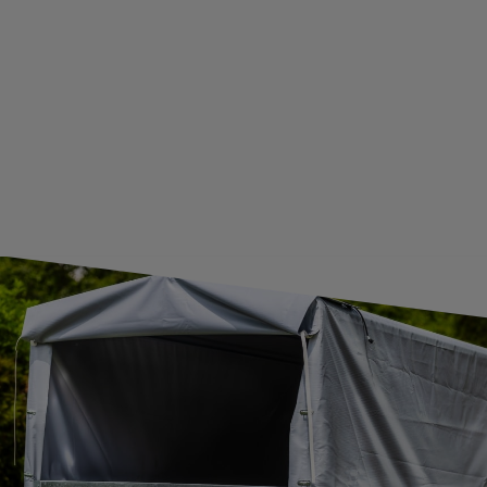
GUIDE FOR INTERNATIONAL POSTAGE & CUSTOMS DUTIES POST-BREXIT
CONTACT
JOIN US
Subscribe to our newsletter to receive information about new
products and promotions on an ongoing basis.
SUBSCRIBE
I want to receive an e-mail newsletter. I consent to the
processing of my personal data for marketing purposes in
accordance with the
privacy policy
CONTACT
+44 2038 071501
UNITRAILER@UNITRAILER.CO.UK