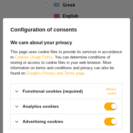
Greek
English
Spanish
Configuration of consents
Estonian
We care about your privacy
French
This page uses cookie files to provide its services in accordance
to
Cookies Usage Policy
. You can determine conditions of
Hungarian
storing or access to cookie files in your web browser. More
information on terms and conditions and privacy can also be
Italian
found on
Google's Privacy and Terms page
.
Lithuanian
Always
Functional cookies (required)
Latvian
active
Dutch
Analytics cookies
Norwegian
Advertising cookies
Portuguese