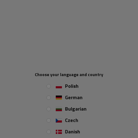
Floor lashing ring for trailers ZBF 70-1 Winterhoff. Made of
galvanized steel. Mounting h
oles diameter : 6.5 mm. Maximum
load 800 kg.
Floor lashing ring
Durable
Made by Winterhoff
Maximum load 800 k
g
Choose your language and country
Polish
German
Bulgarian
Czech
Danish