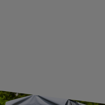
WITHDRAWAL FROM THE AGREEMENT
ADDITIONAL INFORMATION
BECOME A WHOLESALER WITH UNITRAILER
WE ARE BREXIT READY!
GUIDE FOR INTERNATIONAL POSTAGE & CUSTOMS DUTIES POST-BREXIT
CONTACT
JOIN US
Subscribe to our newsletter to receive information about new
products and promotions on an ongoing basis.
SUBSCRIBE
I want to receive an e-mail newsletter. I consent to the
processing of my personal data for marketing purposes in