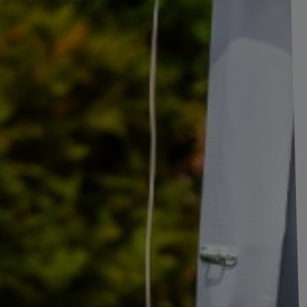
Side hinge with handle WINTERHOFF BSCH 10-1
side mounting
The BSCH 10-17-270 side hinge, along with the BSCHG 10-17-A br
solution for mounting side panels on cargo, agricultural, and utility trail
stable and safe operation, enabling smooth opening and closing of the si
the entire trailer. The set also includes
a 111 mm long hinge bracket 
and seamless fit to a wide range of structures. Thanks to its meticulous
reliable solution for intensive use in transport vehicles.
The products are made of high-quality
galvanized steel
, which provid
The zinc coating effectively protects the components against corrosion 
road salt, and changing weather conditions. This
ensures long life
and
Trailer fittings
such as
hooks, side fasteners and
Hinges play a key r
the solid and quick closing and opening of trailer sides
, preventin
responsible for the smooth and stable lowering and raising of trailer sid
used in all types of trailers – both transport, construction, and agricul
closed. Thanks to their use, the sides remain securely closed even unde
comfort of the trailer
in everyday use.