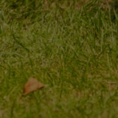
MY ORDER
MY ACCOUNT
ORDER STATUS
REGISTER
PACKAGE TRACKING
YOUR CART
I WANT TO MAKE A
SHOPPING LIST
COMPLAINT ABOUT THE
PRODUCT
LIST OF PURCHASED
PRODUCTS
I WANT TO RETURN THE
PRODUCT
TRANSACTION HISTORY
CONTACT
GRANTED DISCOUNTS
NEWSLETTER