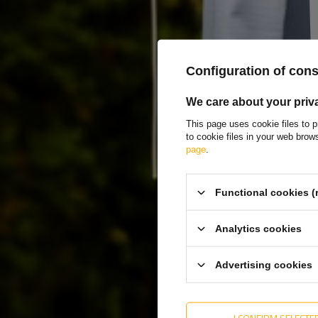
Producer
WINTERHOFF
Product code
UT000102
Model
BSCH 10-17-270 
Configuration of con
Type of trailer fittings
hinge + side hinge
We care about your priv
Hinge length
274 mm
This page uses cookie files to p
to cookie files in your web bro
Hinge width
56 mm
page
.
Length of hinge handle
111 mm
Width of hinge handle
30 mm
Functional cookies (
Material
metal
Analytics cookies
Entity responsible for this product in the EU
AL-KO Technology P
Advertising cookies
I CONFIRM SELECTE