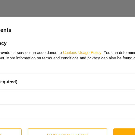
Choose your language and country
+ BSCHG 10-17-A
sents
Polish
 handle
acy
Bulgarian
rovide its services in accordance to
Cookies Usage Policy
. You can determine
Danish
wser. More information on terms and conditions and privacy can also be found
English
Estonian
required)
Hungarian
olska Sp. z o. o.
More
Lithuanian
Dutch
Portuguese
Slovak
D
I CONFIRM NECESSARY