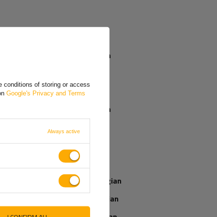
VAT registered importers in the UK have to
justify the import VAT on their periodic VAT
returns using a VAT reverse charge
mechanism. Importers not registered for VAT
must declare and pay import VAT as part of
the customs processes.
German
Czech
When will I
receive my
 conditions of storing or access
Greek
parcel if I order
 on
Google's Privacy and Terms
now?
Spanish
French
Always active
Our consultant
Italian
will help you
choose a product
Latvian
Place an order by
phone:
Norwegian
+44 2038 071501
Romanian
Slovenian
I CONFIRM ALL