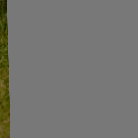
INFORMATION
ADDITIONAL
INFORMATION
SHOP INFORMATION
SHIPMENT
BECOME A WHOLESALER WITH
UNITRAILER
PAYMENT INFORMATION AND
COMMISSIONS
WE ARE BREXIT READY!
TERMS AND CONDITIONS
GUIDE FOR INTERNATIONAL
POSTAGE & CUSTOMS DUTIES
PRIVACY AND COOKIES POLICY
POST-BREXIT
WITHDRAWAL FROM THE
CONTACT
AGREEMENT