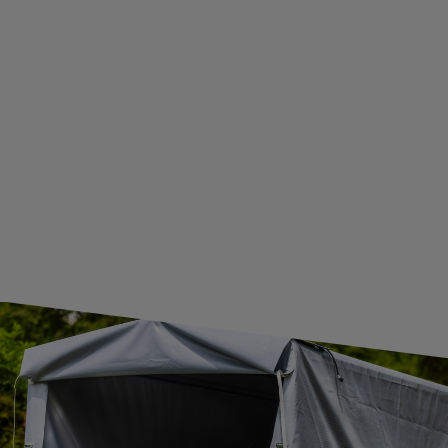
BECOME A WHOLESALER WITH UNITRAILER
WE ARE BREXIT READY!
GUIDE FOR INTERNATIONAL POSTAGE & CUSTOMS DUTIES POST-BREXIT
CONTACT
JOIN US
Subscribe to our newsletter to receive information about new
products and promotions on an ongoing basis.
SUBSCRIBE
I want to receive an e-mail newsletter. I consent to the
processing of my personal data for marketing purposes in
accordance with the
privacy policy
CONTACT