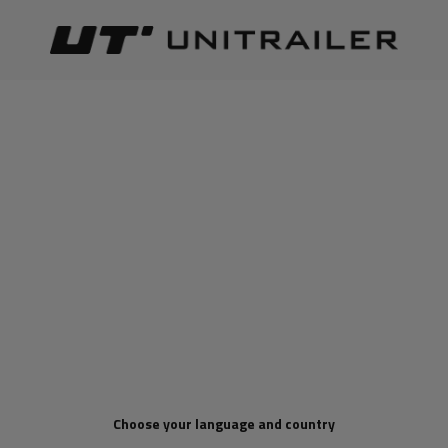
Back
Home page
Product for points
PRODUCT FOR POINTS
Best relevance
Sort
The number of items found:
1
Choose your language and country
Electric winch for PRESKO
RAPTOR 13.5 12/24V