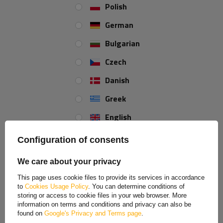
6130kg trailer with 24m
Polish
rope
Product unavailable,
German
delivery soon
£15,000.00
Bulgarian
Czech
Danish
Greek
MY ORDER
English
ORDER STATUS
Spanish
PACKAGE TRACKING
Configuration of consents
I WANT TO MAKE A COMPLAINT ABOUT THE PRODUCT
Estonian
We care about your privacy
I WANT TO RETURN THE PRODUCT
French
CONTACT
This page uses cookie files to provide its services in accordance
to
Cookies Usage Policy
. You can determine conditions of
Hungarian
MY ACCOUNT
storing or access to cookie files in your web browser. More
information on terms and conditions and privacy can also be
Italian
found on
Google's Privacy and Terms page
.
REGISTER